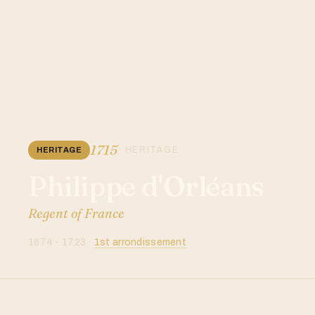
1715
· HERITAGE
HERITAGE
Philippe d'Orléans
Regent of France
1674 - 1723 ·
1st arrondissement