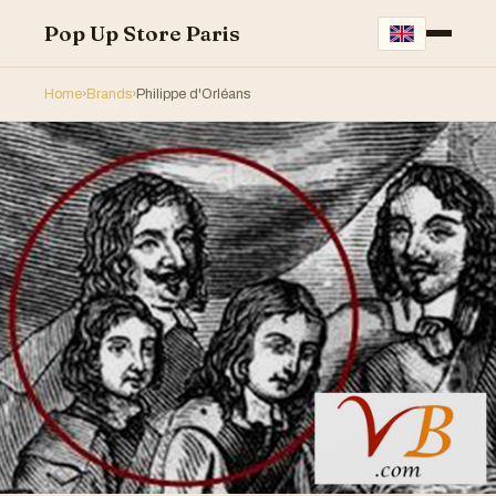
Pop Up Store Paris
Home
›
Brands
›
Philippe d'Orléans