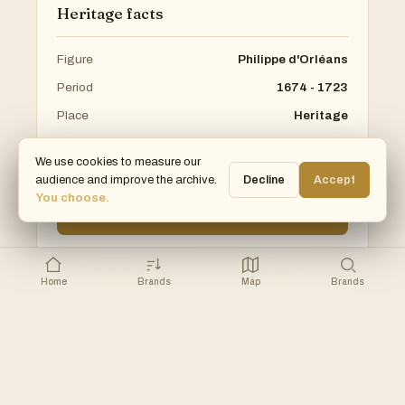
Heritage facts
Figure
Philippe d'Orléans
Period
1674 - 1723
Place
Heritage
Arrondissement
1st
We use cookies to measure our
Category
Heritage
audience and improve the archive.
Decline
Accept
You choose.
SEE ON VISIT PARIS 1ER →
Cremerie de Paris
Full map ▸
Home
Brands
Map
Brands
Part of the Pop Up Store Museum