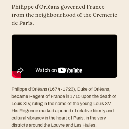
Philippe d'Orléans governed France
from the neighbourhood of the Cremerie
de Paris.
Philippe d'Orléans (1674-1723), Duke of Orléans,
became Regent of France in 1715 upon the death of
Louis XIV, ruling in the name of the young Louis XV.
His Régence marked a period of relative liberty and
cultural vibrancy in the heart of Paris, in the very
districts around the Louvre and Les Halles.