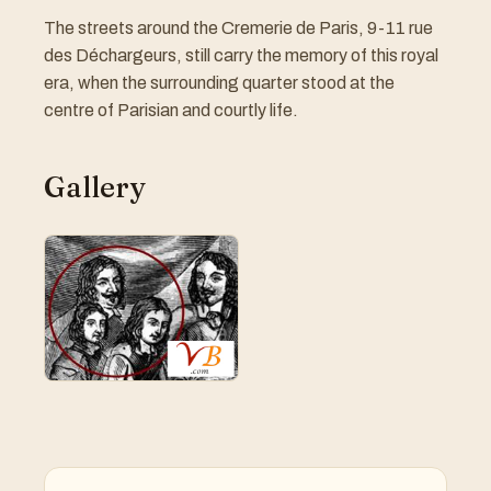
The streets around the Cremerie de Paris, 9-11 rue
des Déchargeurs, still carry the memory of this royal
era, when the surrounding quarter stood at the
centre of Parisian and courtly life.
Gallery