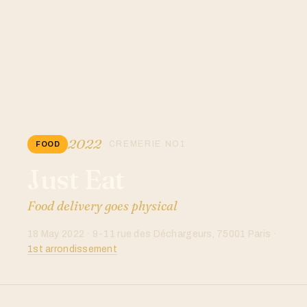
2022
· CREMERIE NO1
FOOD
Just Eat
Food delivery goes physical
18 May 2022 · 9-11 rue des Déchargeurs, 75001 Paris ·
1st arrondissement