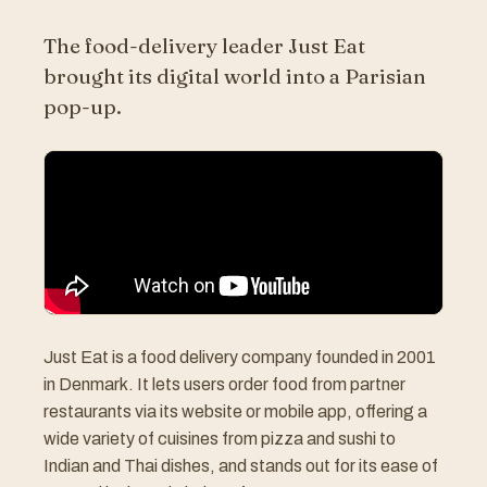
The food-delivery leader Just Eat
brought its digital world into a Parisian
pop-up.
Just Eat is a food delivery company founded in 2001
in Denmark. It lets users order food from partner
restaurants via its website or mobile app, offering a
wide variety of cuisines from pizza and sushi to
Indian and Thai dishes, and stands out for its ease of