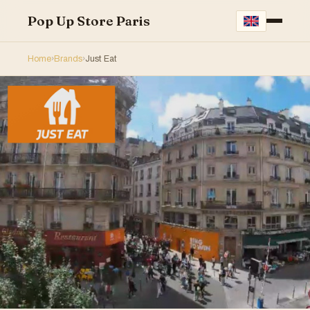
Pop Up Store Paris
Home
›
Brands
›
Just Eat