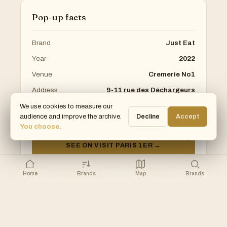
Pop-up facts
Brand
Just Eat
Year
2022
Venue
Cremerie No1
Address
9-11 rue des Déchargeurs
Arrondissement
1st
We use cookies to measure our
audience and improve the archive.
Decline
Accept
Category
Food
You choose.
SEE ON VISIT PARIS 1ER →
Home
Brands
Map
Brands
Cremerie de Paris
Full map ▸