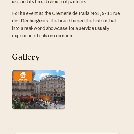
use and its broad choice of partners.
For its event at the Cremerie de Paris No1, 9-11 rue
des Déchargeurs, the brand turned the historic hall
into a real-world showcase for a service usually
experienced only on a screen.
Gallery