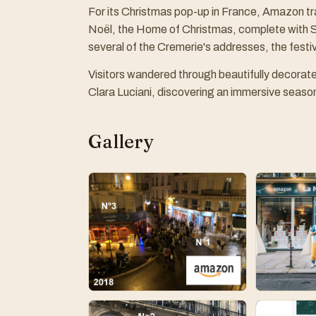
For its Christmas pop-up in France, Amazon t
Noël, the Home of Christmas, complete with S
several of the Cremerie's addresses, the festi
Visitors wandered through beautifully decorat
Clara Luciani, discovering an immersive seasona
Gallery