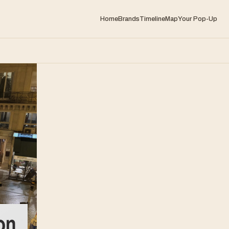
Home
Brands
Timeline
Map
Your Pop-Up