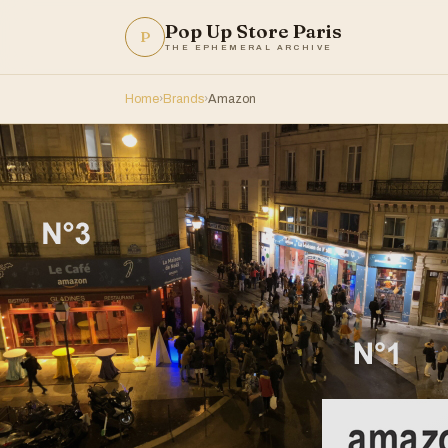
Pop Up Store Paris
P
THE EPHEMERAL ARCHIVE
Home
›
Brands
›
Amazon