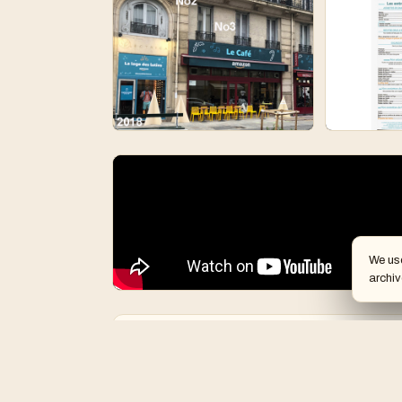
We us
archiv
Creative people
Team