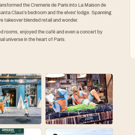
ransformed the Cremerie de Paris into La Maison de
anta Claus's bedroom and the elves' lodge. Spanning
ve takeover blended retail and wonder.
ed rooms, enjoyed the café and even a concert by
l universe in the heart of Paris.