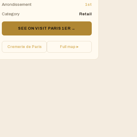
Arrondissement
1st
Category
Retail
SEE ON VISIT PARIS 1ER →
Cremerie de Paris
Full map ▸