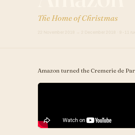
The Home of Christmas
22 November 2018 → 2 December 2018 · 9-11 rue
Amazon turned the Cremerie de Pari