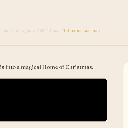
 des Déchargeurs, 75001 Paris ·
1st arrondissement
s into a magical Home of Christmas.