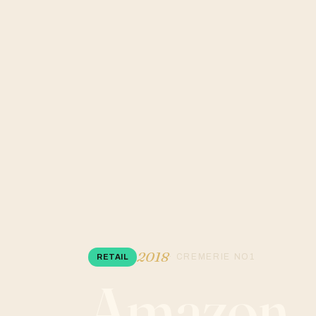
2018
· CREMERIE NO1
RETAIL
Amazon