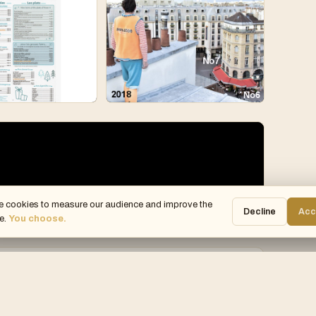
e cookies to measure our audience and improve the
Decline
Acc
e.
You choose.
Julie Joie