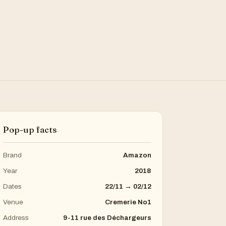
Pop-up facts
Brand
Amazon
Year
2018
Dates
22/11 → 02/12
Venue
Cremerie No1
Address
9-11 rue des Déchargeurs